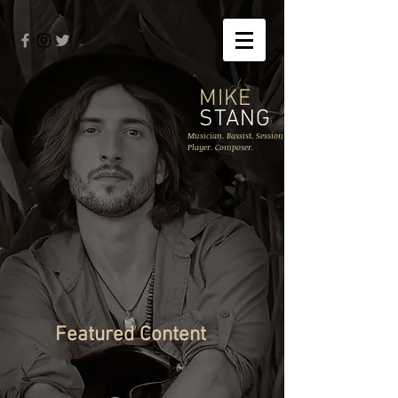
MIKE
STANG
Musician. Bassist. Session
Player. Composer.
Featured Content